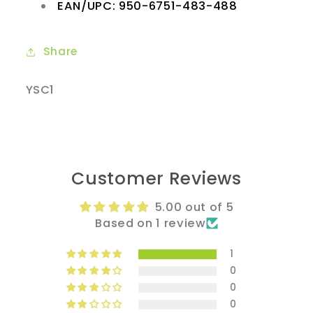
EAN/UPC: 950-6751-483-488
Share
SKU:
YSC1
Customer Reviews
5.00 out of 5
Based on 1 review
1
0
0
0