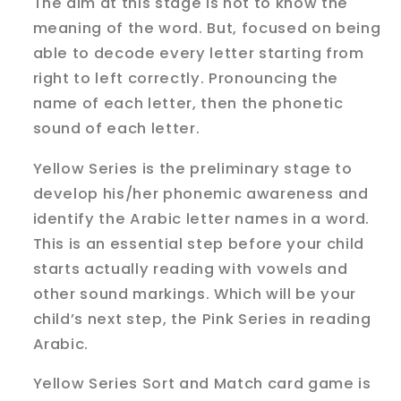
The aim at this stage is not to know the
meaning of the word. But, focused on being
able to decode every letter starting from
right to left correctly. Pronouncing the
name of each letter, then the phonetic
sound of each letter.
Yellow Series is the preliminary stage to
develop his/her phonemic awareness and
identify the Arabic letter names in a word.
This is an essential step before your child
starts actually reading with vowels and
other sound markings. Which will be your
child’s next step, the Pink Series in reading
Arabic.
Yellow Series Sort and Match card game is