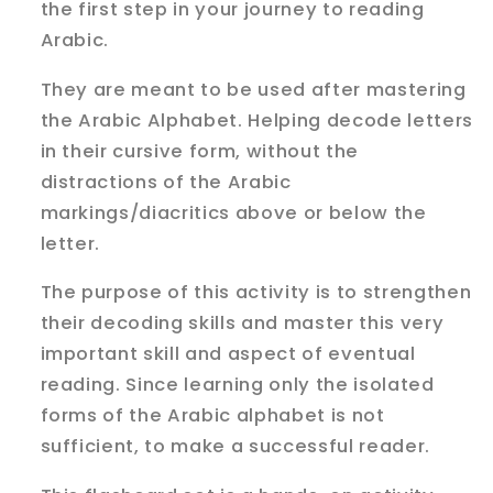
the first step in your journey to reading
Arabic.
They are meant to be used after mastering
the Arabic Alphabet. Helping decode letters
in their cursive form, without the
distractions of the Arabic
markings/diacritics above or below the
letter.
The purpose of this activity is to strengthen
their decoding skills and master this very
important skill and aspect of eventual
reading. Since learning only the isolated
forms of the Arabic alphabet is not
sufficient, to make a successful reader.