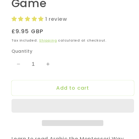
Game
1 review
Regular
£9.95 GBP
price
Tax included.
Shipping
calculated at checkout.
Quantity
Decrease
Increase
quantity
quantity
for
for
Add to cart
Yellow
Yellow
Series
Series
-
-
Arabic
Arabic
Phonics
Phonics
Card
Card
Game
Game
Learn to read Arabic the Montessori Way