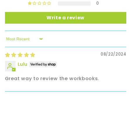
0
Write a review
Sort by
08/22/2024
Lulu
Great way to review the workbooks.