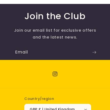
Join the Club
Join our email list for exclusive offers
and the latest news.
Email
Instagram
Country/region
GBP £ | United Kingdom