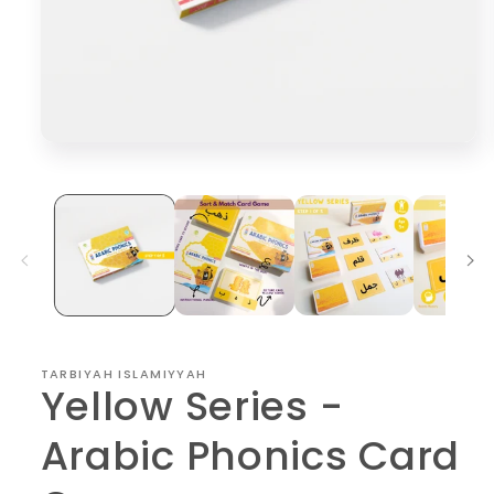
Open
media
1
in
modal
TARBIYAH ISLAMIYYAH
Yellow Series -
Arabic Phonics Card