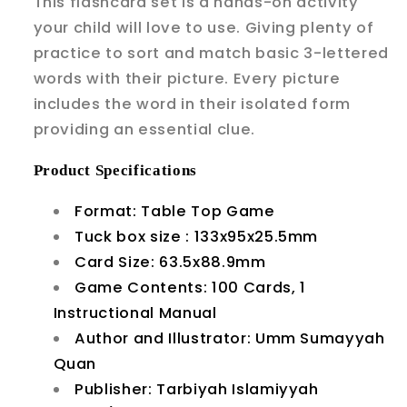
This flashcard set is a hands-on activity
your child will love to use. Giving plenty of
practice to sort and match basic 3-lettered
words with their picture. Every picture
includes the word in their isolated form
providing an essential clue.
Product
Specifications
Format: Table Top Game
Tuck box size : 133x95x25.5mm
Card Size: 63.5x88.9mm
Game Contents: 100 Cards, 1
Instructional Manual
Author and Illustrator: Umm Sumayyah
Quan
Publisher: Tarbiyah Islamiyyah