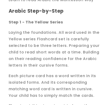
Arabic Step-by-Step
Step 1 - The Yellow Series
Laying the foundations. All word used in the
Yellow series Flashcard set is carefully
selected to be three letters. Preparing your
child to read short words at a time. Building
on their reading confidence for the Arabic
letters in their cursive forms.
Each picture card has a word written in its
isolated forms. And its corresponding
matching word card is written in cursive.
Your child has to simply match the cards.