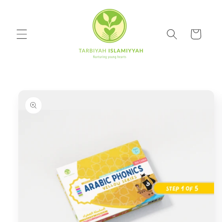
Skip to
content
Cart
Skip to
product
information