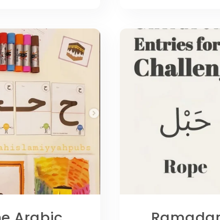
he Arabic
Ramadan 