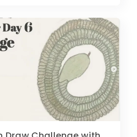
Draw Challenge with