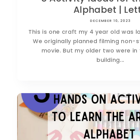
Alphabet | Lett.
DECEMBER 10, 2023
This is one craft my 4 year old was l
We originally planned filming non-
movie. But my older two were in 
building...