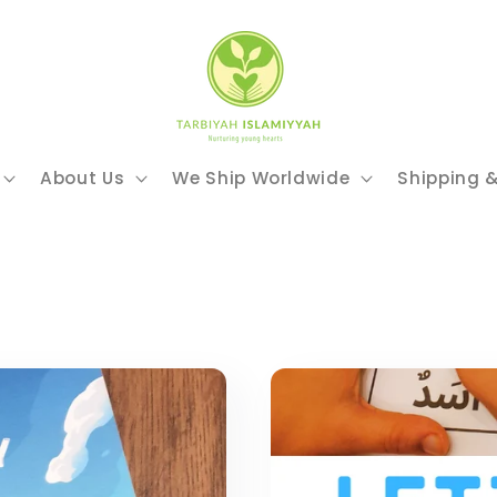
About Us
We Ship Worldwide
Shipping 