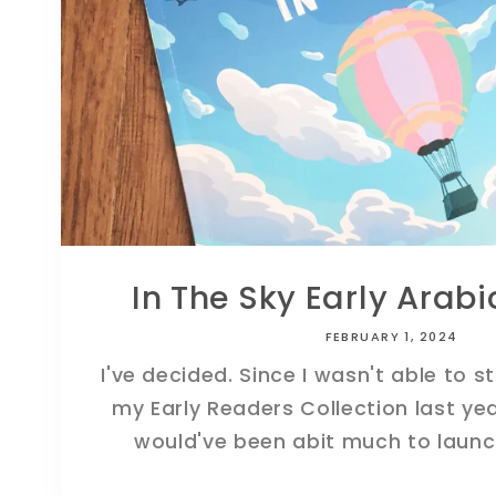
In The Sky Early Arab
FEBRUARY 1, 2024
I've decided. Since I wasn't able to s
my Early Readers Collection last year
would've been abit much to launch