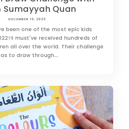
 Sumayyah Quan
DECEMBER 10, 2023
e been one of the most epic kids
022!!I must've received hundreds of
ren all over the world. Their challenge
as to draw through...