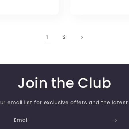
1
2
Join the Club
ur email list for exclusive offers and the lates
Email