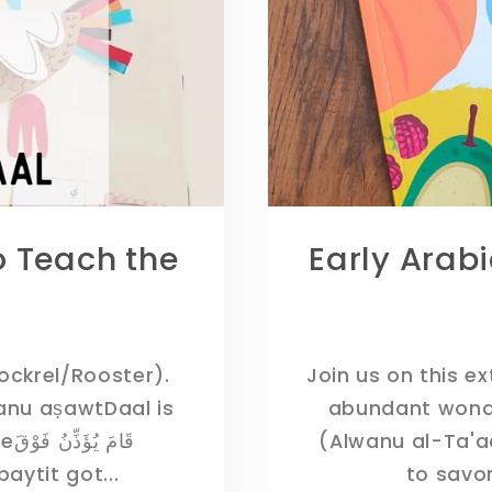
o Teach the
Early Arab
.
Cockrel/Rooster).
Join us on this e
abundant wonders of All
ْقَ
(Alwanu al-Ta'a
lbaytit got...
to savor