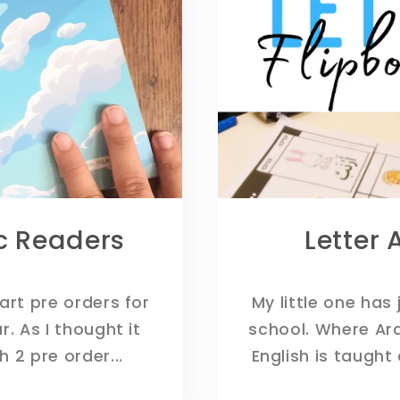
ic Readers
Letter 
tart pre orders for
My little one has 
. As I thought it
school. Where Ar
 2 pre order...
English is taught