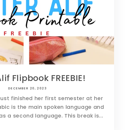
i
o
n
Alif Flipbook FREEBIE!
DECEMBER 20, 2023
just finished her first semester at her
abic is the main spoken language and
 as a second language. This break is...