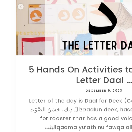
5 Hands On Activities t
Letter Daal ..
DECEMBER 9, 2023
Letter of the day is Daal for Deek (
دَالٌ دِيك، حَسَنُ الصَّوْتDaalun deek, ḥasanu aṣawtDaal is
for rooster that has a good voiceقَامَ يُؤَذِّنُ فَو
البَيْتqaama yu’athinu fawqa a