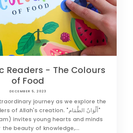
ic Readers - The Colours
of Food
DECEMBER 5, 2023
xtraordinary journey as we explore the
ah's creation. "أَلْوَانُ الطَّمَام"
am) invites young hearts and minds
 the beauty of knowledge,...