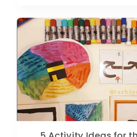
5 Activity Ideas for t