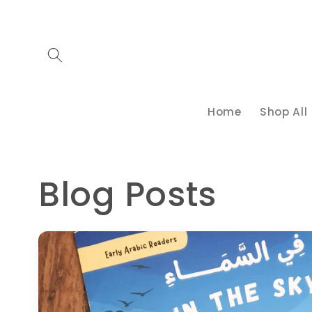
Skip to
content
Home
Shop All
Blog Posts