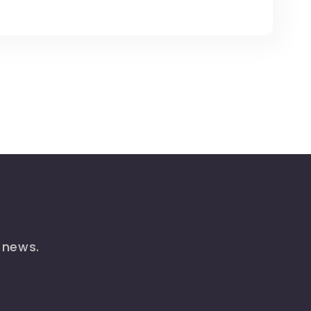
t news.