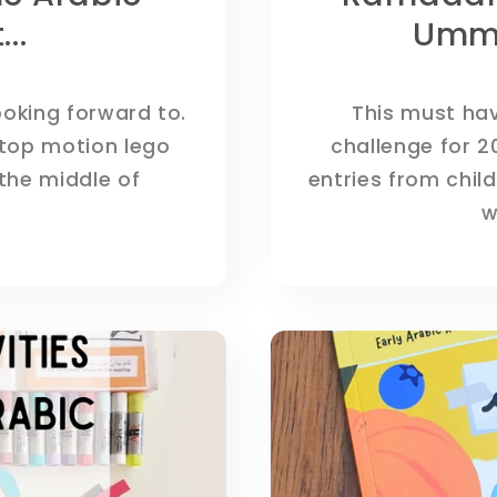
..
Umm
ooking forward to.
This must hav
stop motion lego
challenge for 2
the middle of
entries from child
w